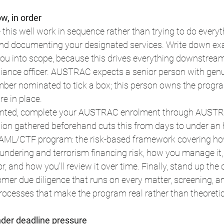
, in order
 this well work in sequence rather than trying to do everyt
and documenting your designated services. Write down exa
 you into scope, because this drives everything downstrea
nce officer. AUSTRAC expects a senior person with genui
mber nominated to tick a box; this person owns the progra
re in place.
pointed, complete your AUSTRAC enrolment through AUSTR
on gathered beforehand cuts this from days to under an hou
 AML/CTF program: the risk-based framework covering how
ndering and terrorism financing risk, how you manage it,
, and how you'll review it over time. Finally, stand up the 
omer due diligence that runs on every matter, screening, an
rocesses that make the program real rather than theoretic
under deadline pressure