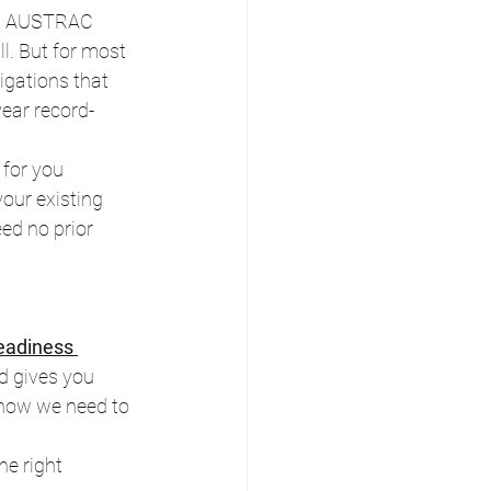
rom AUSTRAC 
l. But for most 
igations that 
ear record-
for you 
our existing 
ed no prior 
adiness 
d gives you 
 know we need to 
e right 