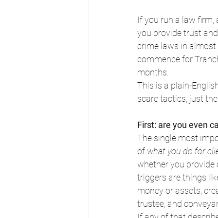
If you run a law firm
you provide trust and
crime laws in almost
commence for Tranche
months.
This is a plain-Englis
scare tactics, just t
First: are you even c
The single most impor
of 
what you do for cli
whether you provide 
triggers are things li
money or assets, crea
trustee, and conveya
If any of that descri