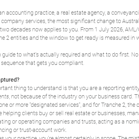
, an accounting practice, a real estate agency, a conveyanci
 company services, the most significant change to Australi
 two decades now applies to you. From 1 July 2026, AML/
 2 entities and the window to get ready is measured in w
h guide to what's actually required and what to do first. No
he sequence that gets you compliant.
aptured?
tant thing to understand is that you are a reporting entit
ents
, not because of the industry on your business card. Th
one or more "designated services", and for Tranche 2, th
ke helping clients buy or sell real estate or businesses, man
ting or operating companies and trusts, acting as a nomin
ncing or trust-account work.
bes your practice, you're almost certainly in scope. The mi