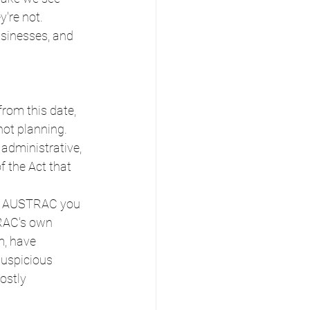
're not. 
sinesses, and 
 from this date, 
ot planning. 
 administrative, 
f the Act that 
lls AUSTRAC you 
TRAC's own 
m, have 
suspicious 
ostly 