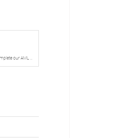
H & M Enterprise Solutions | Is your business ready for Tranche 2 AML/CTF? Complete our AML Readiness Assessment. Answer 10 questions and get a benchmarked readiness score across five obligation areas.