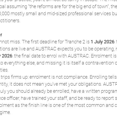
pal assuming "the reforms are for the big end of town", they
0,000 mostly small and mid-sized professional services bu
ctitioners.
r
not miss. The first deadline for Tranche 2 is 
1 July 2026
:
ions are live and AUSTRAC expects you to be operating, n
y 2026
: the final date to enrol with AUSTRAC. Enrolment is
to everything else, and missing it is itself a contravention o
ties.
t trips firms up: enrolment is not compliance. Enrolling te
entity, it does not mean you've met your obligations. AUS
 July you should already be enrolled, have a written progra
e officer, have trained your staff, and be ready to report 
olment as the finish line is one of the most common and c
egime.