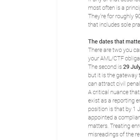
most often is a princi
They're for roughly 9
that includes sole pra
The dates that matte
There are two you can
your AML/CTF obligat
The second is 
29 Jul
but it is the gateway 
can attract civil penal
A critical nuance tha
exist as a reporting 
position is that by 1
appointed a complianc
matters. Treating enr
misreadings of the r