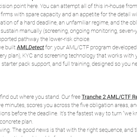
ision point here. You can attempt all of this in-house f
irms with spare capacity and an appetite for the detail wil
ation of a hard deadline, an unfamiliar regime, and the obl
 sustain manually (screening, ongoing monitoring, seven-y
ported pathway the lower-risk choice.
e built 
AML
Detect
 for: your AML/CTF program developed 
very plan), KYC and screening technology that works with y
arter pack support, and full training, designed so you ne
 find out where you stand. Our free 
Tranche 2 AML/CTF Re
ive minutes, scores you across the five obligation areas, an
tions before the deadline. It's the fastest way to turn "we
concrete plan.
ving. The good news is that with the right sequence, and th