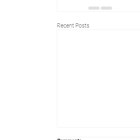
Recent Posts