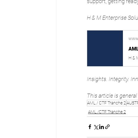
support, getting read
H & M Enterprise Solu
www
AML
Insights. Integrity. In
This article is genera
AML / CTF Tranche 2
AUST
AML /CTF Tranche 2