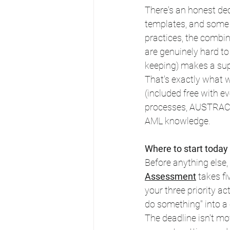
There's an honest dec
templates, and some f
practices, the combin
are genuinely hard to
keeping) makes a sup
That's exactly what w
(included free with e
processes, AUSTRAC st
AML knowledge.
Where to start today
Before anything else,
Assessment
 takes f
your three priority ac
do something" into a 
The deadline isn't mo