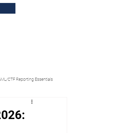
tions
Blog
Events
AML/CTF Reporting Essentials
 Enrolment
2026: