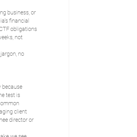
ng business, or 
a's financial 
CTF obligations 
eeks, not 
 jargon, no 
y because 
e test is 
e common 
aging client 
ee director or 
stake we see 