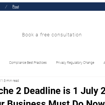
/
Post
 Enterprise Solu
Book a free consultation
Services
Contact
Insights Hub
Compliance Best Practices
Privacy Regulatory Change
11
3 min read
L /CTF Tranche 2
AI Governance ISO 42001 vs NIST
AUSTRAC
he 2 Deadline is 1 July 
r Business Must Do Now