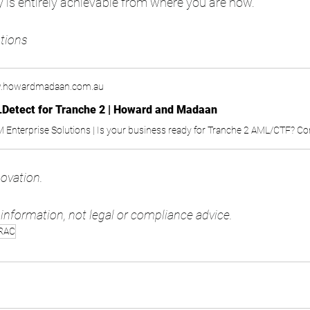
y is entirely achievable from where you are now. 
tions 
.howardmadaan.com.au
Detect for Tranche 2 | Howard and Madaan
novation. 
l information, not legal or compliance advice.
RAC