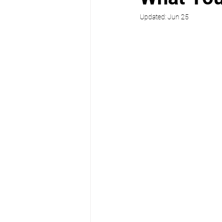
Updated:
Jun 25