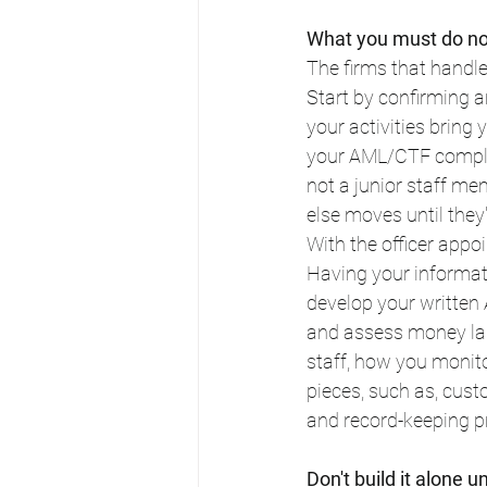
What you must do now
The firms that handle
Start by confirming 
your activities bring
your AML/CTF complia
not a junior staff me
else moves until they'
With the officer ap
Having your informati
develop your written
and assess money lau
staff, how you monitor
pieces, such as, cust
and record-keeping p
Don't build it alone 