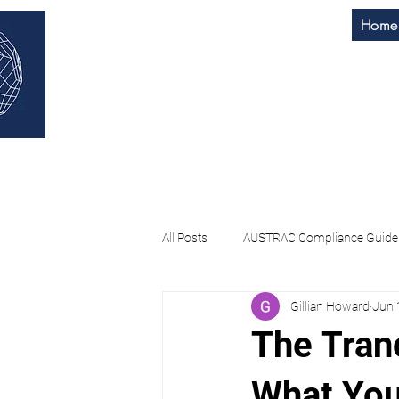
Home
H & M
Home
About Us
All Posts
AUSTRAC Compliance Guide
Gillian Howard
Jun 
AI Governance Assessment
AM
The Tranc
What You