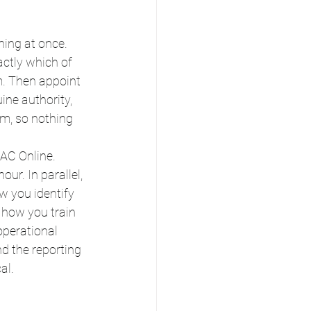
hing at once.
ctly which of 
m. Then appoint 
ne authority, 
m, so nothing 
AC Online. 
r. In parallel, 
 you identify 
 how you train 
operational 
d the reporting 
al.