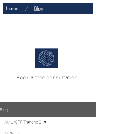
Home
/
Blog
H & M Enterprise
Solutions
Book a free consultation
Blog
AML /CTF Tranche 2
All Posts