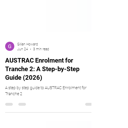
Gillian Howard
Jun 24
3 min read
AUSTRAC Enrolment for
Tranche 2: A Step-by-Step
Guide (2026)
A step by step guide to AUSTRAC Enrolment for
Tranche 2