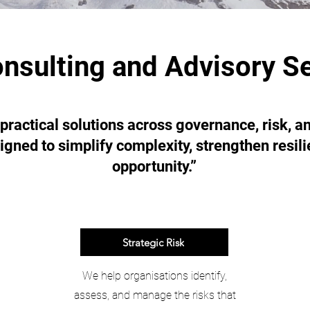
nsulting and Advisory S
 practical solutions across governance, risk, 
igned to simplify complexity, strengthen resil
opportunity.”
Strategic Risk
We help organisations identify,
assess, and manage the risks that