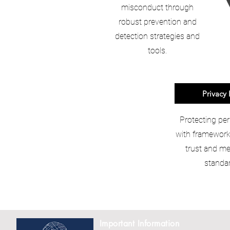
misconduct through
robust prevention and
detection strategies and
tools.
Privacy 
Protecting per
with frameworks
trust and me
standar
Important Information