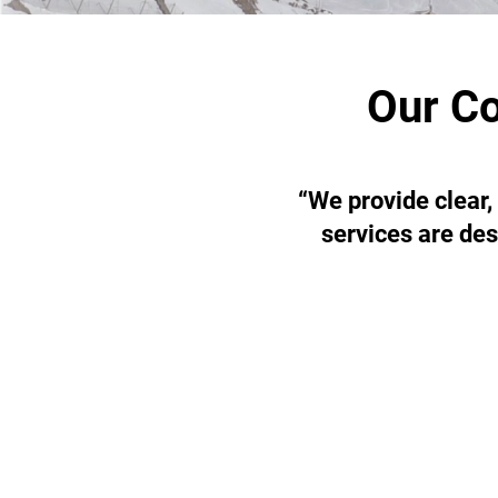
Our Co
“We provide clear,
services are des