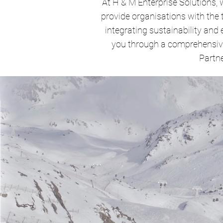
At H & M Enterprise Solutions, 
provide organisations with the
integrating sustainability and 
you through a comprehensive
Partne