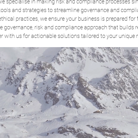
we specialise in making risk and compliance processes sim
 tools and strategies to streamline governance and compli
ethical practices, we ensure your business is prepared for 
 governance, risk and compliance approach that builds re
r with us for actionable solutions tailored to your unique 