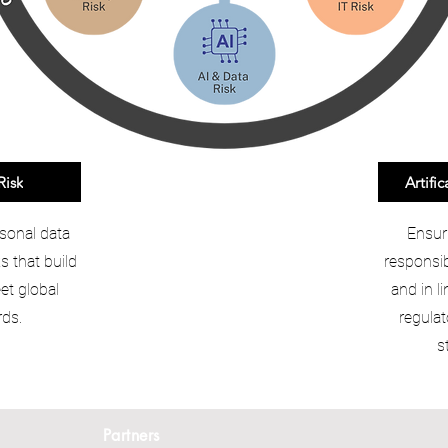
Risk
Artific
sonal data
Ensur
 that build
responsib
et global
and in l
ds.
regulat
s
Partners