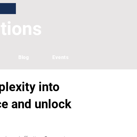
tions
Blog
Events
lexity into
nce and unlock