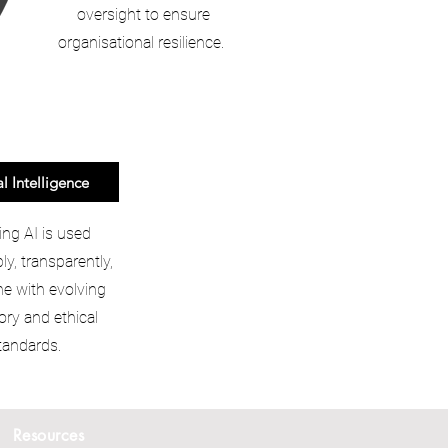
oversight to ensure
organisational resilience.
al Intelligence
ing AI is used
ly, transparently,
ine with evolving
ory and ethical
tandards.
Resources