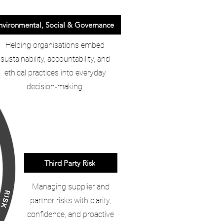
nvironmental, Social & Governance
Helping organisations embed
sustainability, accountability, and
ethical practices into everyday
decision‑making.
Third Party Risk
Managing supplier and
partner risks with clarity,
confidence, and proactive