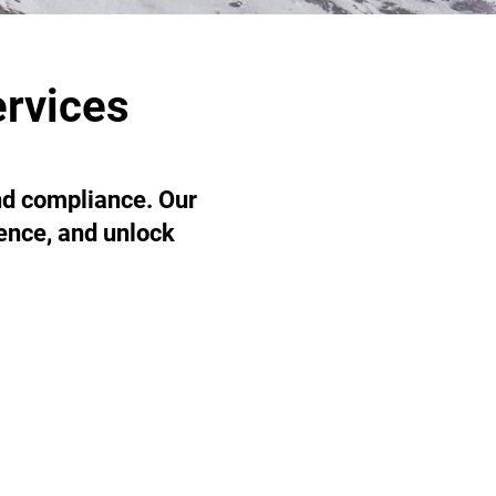
ervices
and compliance. Our
ience, and unlock