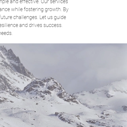
ple and effective. Our services
ance while fostering growth. By
future challenges. Let us guide
silience and drives success.
needs.