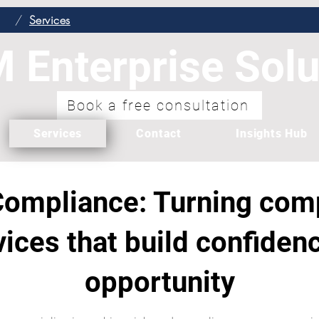
/
Services
 Enterprise Solu
Book a free consultation
Services
Contact
Insights Hub
ompliance: Turning comp
vices that build confide
opportunity