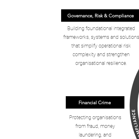
Governance, Risk & Compliance
Building foundational integrated
frameworks, systems and solution
that simplify operational risk
complexity and strengthen
organisational resilience.
Financial Crime
Protecting organisations
from fraud, money
laundering, and