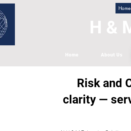
Home
H & M
Home
About Us
Risk and C
clarity — ser