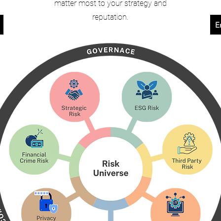
matter most to your strategy and
reputation.
E
s