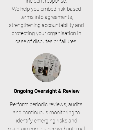
incident response.
We help you embed risk-based
terms into agreements,
strengthening accountability and
protecting your organisation in
case of disputes or failures.
Ongoing Oversight & Review
Perform periodic reviews, audits,
and continuous monitoring to
identify emerging risks and
maintain compliance with internal