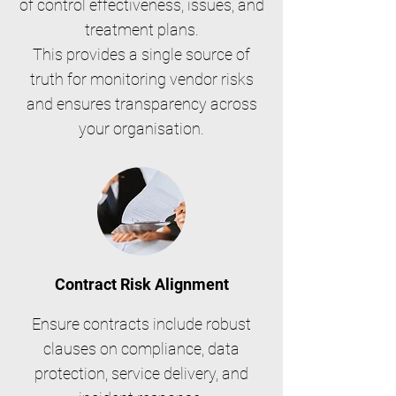
of control effectiveness, issues, and
treatment plans.
This provides a single source of
truth for monitoring vendor risks
and ensures transparency across
your organisation.
Contract Risk Alignment
Ensure contracts include robust
clauses on compliance, data
protection, service delivery, and