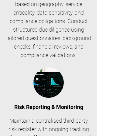
based on geography, service
criticality, data sensitivity, and
compliance obligations. Conduct
structured due diligence using
tailored questionnaires, background
checks, financial reviews, and
compliance validations.
Risk Reporting & Monitoring
Maintain a centralised third-party
risk register with ongoing tracking