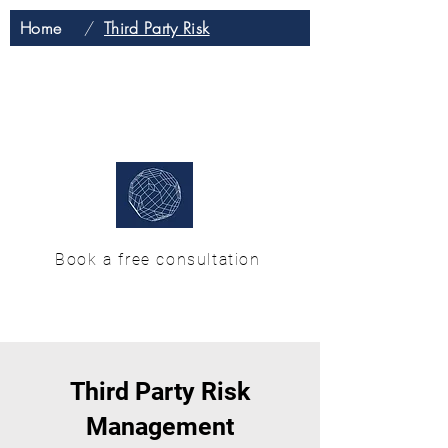
Home
/
Third Party Risk
H & M Enterprise
Solutions
Book a free consultation
Third Party Risk
Management