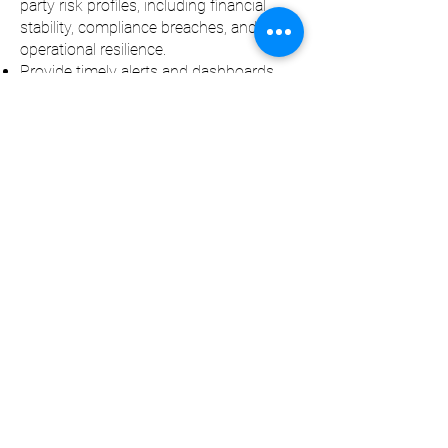
party risk profiles, including financial
stability, compliance breaches, and
operational resilience.
Provide timely alerts and dashboards
that highlight emerging risks, overdue
actions, or non-compliance for proactive
management.
Regularly assess and update control
measures to ensure risks remain within
acceptable thresholds and align with
regulatory expectations.
Contract Risk Alignment
Align identified third-party risks with
specific contractual clauses to ensure
clear accountability and coverage.
Embed legal, compliance, and regulatory
requirements into contracts to mitigate
exposure and safeguard the
organisation.
Ensure service levels, responsibilities,