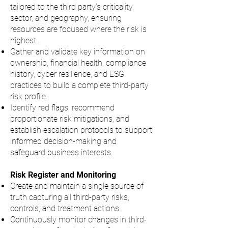
tailored to the third party’s criticality,
sector, and geography, ensuring
resources are focused where the risk is
highest.
Gather and validate key information on
ownership, financial health, compliance
history, cyber resilience, and ESG
practices to build a complete third-party
risk profile.
Identify red flags, recommend
proportionate risk mitigations, and
establish escalation protocols to support
informed decision-making and
safeguard business interests.
Risk Register and Monitoring
Create and maintain a single source of
truth capturing all third-party risks,
controls, and treatment actions.
Continuously monitor changes in third-