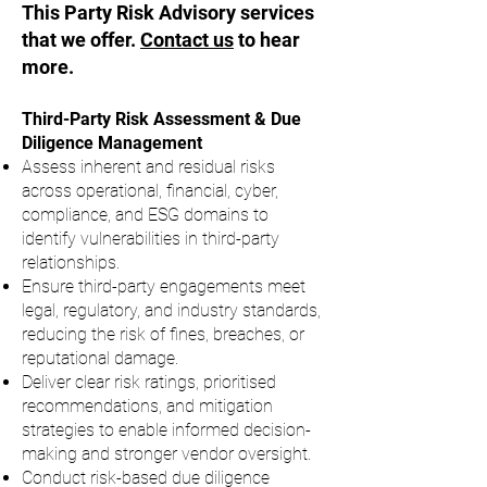
This Party Risk Advisory services
that we offer.
Contact us
to hear
more.
Third-Party Risk Assessment & Due
Diligence Management
​Assess inherent and residual risks
across operational, financial, cyber,
compliance, and ESG domains to
identify vulnerabilities in third-party
relationships.
Ensure third-party engagements meet
legal, regulatory, and industry standards,
reducing the risk of fines, breaches, or
reputational damage.
Deliver clear risk ratings, prioritised
recommendations, and mitigation
strategies to enable informed decision-
making and stronger vendor oversight.
Conduct risk-based due diligence