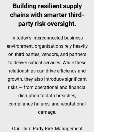
Building resilient supply
chains with smarter third-
party risk oversight.​
In today’s interconnected business
environment, organisations rely heavily
on third parties, vendors, and partners
to deliver critical services. While these
relationships can drive efficiency and
growth, they also introduce significant
risks — from operational and financial
disruption to data breaches,
compliance failures, and reputational
damage.
Our Third-Party Risk Management