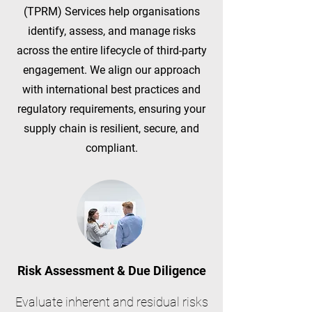
(TPRM) Services help organisations
identify, assess, and manage risks
across the entire lifecycle of third-party
engagement. We align our approach
with international best practices and
regulatory requirements, ensuring your
supply chain is resilient, secure, and
compliant.
Risk Assessment & Due Diligence
Evaluate inherent and residual risks