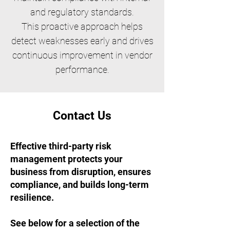
and regulatory standards.
This proactive approach helps
detect weaknesses early and drives
continuous improvement in vendor
performance.
Contact Us
Effective third-party risk
management protects your
business from disruption, ensures
compliance, and builds long-term
resilience.
See below for a selection of the