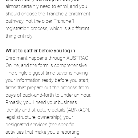
almost certainly need to enrol, and you 
should choose the Tranche 2 enrolment 
pathway, not the older Tranche 1 
registration process, which is a different 
thing entirely.
What to gather before you log in
Enrolment happens through AUSTRAC 
Online, and the form is comprehensive. 
The single biggest time-saver is having 
your information ready before you start, 
firms that prepare cut the process from 
days of back-and-forth to under an hour. 
Broadly, you'll need your business 
identity and structure details (ABN/ACN, 
legal structure, ownership), your 
designated services (the specific 
activities that make you a reporting 