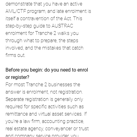
demonstrate that you have an active 
AML/CTF program, and late enrolment is 
itself a contravention of the Act. This 
step-by-step guide to AUSTRAC 
enrolment for Tranche 2 walks you 
through what to prepare, the steps 
involved, and the mistakes that catch 
firms out.
Before you begin: do you need to enrol 
or register?
For most Tranche 2 businesses the 
answer is enrolment, not registration. 
Separate registration is generally only 
required for specific activities such as 
remittance and virtual asset services. If 
you're a law firm, accounting practice, 
real estate agency, conveyancer or trust 
and company service provider, you 