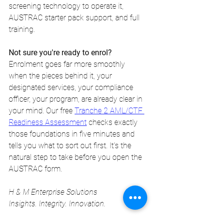
screening technology to operate it, 
AUSTRAC starter pack support, and full 
training.
Not sure you're ready to enrol?
Enrolment goes far more smoothly 
when the pieces behind it, your 
designated services, your compliance 
officer, your program, are already clear in 
your mind. Our free 
Tranche 2 AML/CTF 
Readiness Assessment
 checks exactly 
those foundations in five minutes and 
tells you what to sort out first. It's the 
natural step to take before you open the 
AUSTRAC form.
H & M Enterprise Solutions 
Insights. Integrity. Innovation. 