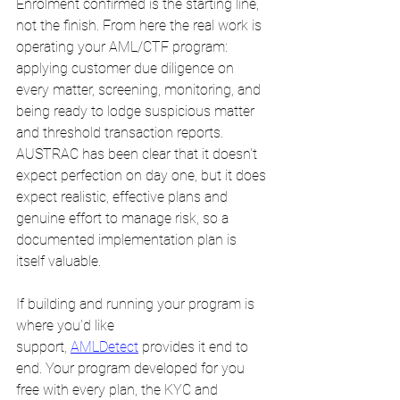
Enrolment confirmed is the starting line, 
not the finish. From here the real work is 
operating your AML/CTF program: 
applying customer due diligence on 
every matter, screening, monitoring, and 
being ready to lodge suspicious matter 
and threshold transaction reports. 
AUSTRAC has been clear that it doesn't 
expect perfection on day one, but it does 
expect realistic, effective plans and 
genuine effort to manage risk, so a 
documented implementation plan is 
itself valuable.
If building and running your program is 
where you'd like 
support, 
AMLDetect
 provides it end to 
end. Your program developed for you 
free with every plan, the KYC and 