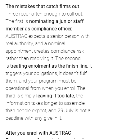
The mistakes that catch firms out
Three recur often enough to call out. 
The first is 
nominating a junior staff 
member as compliance officer,
AUSTRAC expects a senior person with 
real authority, and a nominal 
appointment creates compliance risk 
rather than resolving it. The second 
is 
treating enrolment as the finish line,
 it 
triggers your obligations, it doesn't fulfil 
them, and your program must be 
operational from when you enrol. The 
third is simply 
leaving it too late,
 the 
information takes longer to assemble 
than people expect, and 29 July is not a 
deadline with any give in it.
After you enrol with AUSTRAC