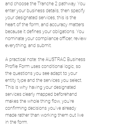
and choose the Tranche 2 pathway. You 
enter your business details, then specify 
your designated services, this is the 
heart of the form, and accuracy matters 
because it defines your obligations. You 
nominate your compliance officer, review 
everything, and submit.
A practical note: the AUSTRAC Business 
Profile Form uses conditional logic, so 
the questions you see adapt to your 
entity type and the services you select. 
This is why having your designated 
services clearly mapped beforehand 
makes the whole thing flow, you're 
confirming decisions you've already 
made rather than working them out live 
in the form.