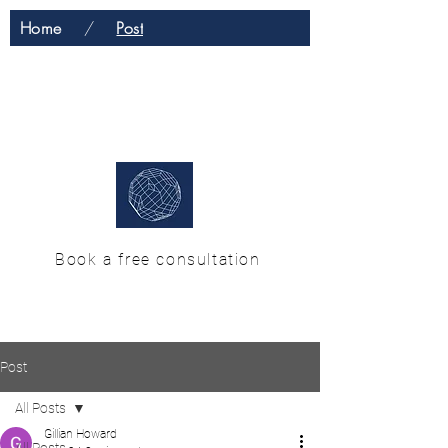
Home
/
Post
H & M Enterprise
Solutions
Book a free consultation
Post
All Posts
Gillian Howard