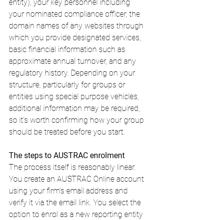
entity), your key personnel including 
your nominated compliance officer, the 
domain names of any websites through 
which you provide designated services, 
basic financial information such as 
approximate annual turnover, and any 
regulatory history. Depending on your 
structure, particularly for groups or 
entities using special purpose vehicles, 
additional information may be required, 
so it's worth confirming how your group 
should be treated before you start.
The steps to AUSTRAC enrolment
The process itself is reasonably linear. 
You create an AUSTRAC Online account 
using your firm's email address and 
verify it via the email link. You select the 
option to enrol as a new reporting entity 