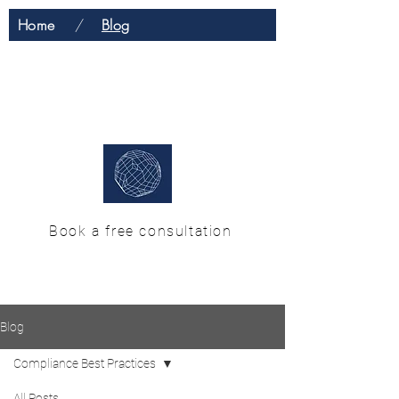
Home
/
Blog
H & M Enterprise
Solutions
Book a free consultation
Blog
Compliance Best Practices
All Posts