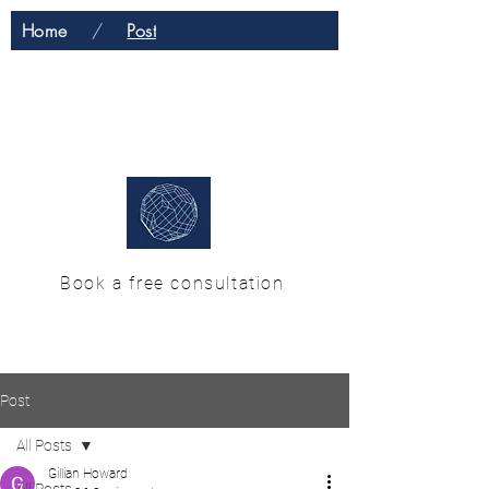
Home
/
Post
H & M Enterprise
Solutions
Book a free consultation
Post
All Posts
Gillian Howard