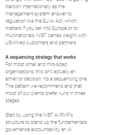
traction internationally as the 
management-system answer to 
regulation like the EU AI Act, which 
matters if you sell into Europe or to 
multinationals. NIST carries weight with 
US-linked customers and partners.
A sequencing strategy that works
For most small and mid-sized 
organisations, this isn't actually an 
either/or decision, it's a sequencing one. 
The pattern we recommend and that 
most of our clients prefer, runs in three 
stages.
Start by using the NIST AI RMF's 
structure to stand up the fundamentals: 
governance accountability, an AI 