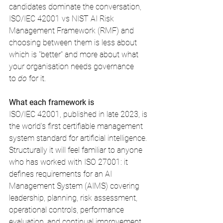
candidates dominate the conversation, 
ISO/IEC 42001 vs NIST AI Risk 
Management Framework (RMF) and 
choosing between them is less about 
which is "better" and more about what 
your organisation needs governance 
to 
do
 for it.
What each framework is
ISO/IEC 42001, published in late 2023, is 
the world's first certifiable management 
system standard for artificial intelligence. 
Structurally it will feel familiar to anyone 
who has worked with ISO 27001: it 
defines requirements for an AI 
Management System (AIMS) covering 
leadership, planning, risk assessment, 
operational controls, performance 
evaluation, and continual improvement, 