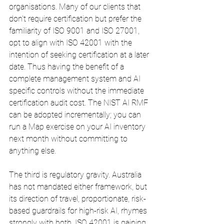
organisations. Many of our clients that 
don't require certification but prefer the 
familiarity of ISO 9001 and ISO 27001, 
opt to align with ISO 42001 with the 
intention of seeking certification at a later 
date. Thus having the benefit of a 
complete management system and AI 
specific controls without the immediate 
certification audit cost. The NIST AI RMF 
can be adopted incrementally; you can 
run a Map exercise on your AI inventory 
next month without committing to 
anything else.
The third is regulatory gravity. Australia 
has not mandated either framework, but 
its direction of travel, proportionate, risk-
based guardrails for high-risk AI, rhymes 
strongly with both. ISO 42001 is gaining 