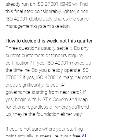
already run an ISO 27001 ISMS will find 
this final step considerably lighter, since 
ISO 42001 deliberately shares the same 
management-system skeleton.
How to decide this week, not this quarter
Three questions usually settle it. Do any 
current customers or tenders require 
certification? If yes, ISO 42001 moves up 
the timeline. Do you already operate ISO 
27001? If yes, ISO 42001's marginal cost 
drops significantly. Is your AI 
governance starting from near zero? If 
yes, begin with NIST's Govern and Map 
functions regardless of where you'll end 
up, they're the foundation either way.
If you're not sure where your starting 
point actually is, measure it: our free 
AI 