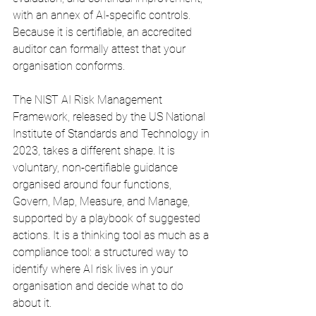
with an annex of AI-specific controls. 
Because it is certifiable, an accredited 
auditor can formally attest that your 
organisation conforms.
The NIST AI Risk Management 
Framework, released by the US National 
Institute of Standards and Technology in 
2023, takes a different shape. It is 
voluntary, non-certifiable guidance 
organised around four functions, 
Govern, Map, Measure, and Manage, 
supported by a playbook of suggested 
actions. It is a thinking tool as much as a 
compliance tool: a structured way to 
identify where AI risk lives in your 
organisation and decide what to do 
about it.