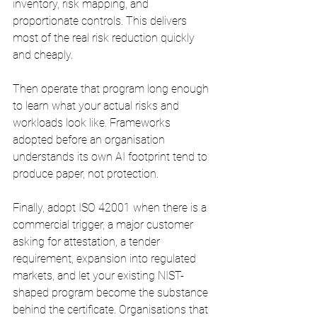
inventory, risk mapping, and 
proportionate controls. This delivers 
most of the real risk reduction quickly 
and cheaply.
Then operate that program long enough 
to learn what your actual risks and 
workloads look like. Frameworks 
adopted before an organisation 
understands its own AI footprint tend to 
produce paper, not protection.
Finally, adopt ISO 42001 when there is a 
commercial trigger, a major customer 
asking for attestation, a tender 
requirement, expansion into regulated 
markets, and let your existing NIST-
shaped program become the substance 
behind the certificate. Organisations that 