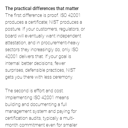
The practical differences that matter
The first difference is proof. ISO 42001 
produces a certificate; NIST produces a 
posture. If your customers, regulators, or 
board will eventually want independent 
attestation, and in procurement-heavy 
sectors they increasingly do, only ISO 
42001 delivers that. If your goal is 
internal: better decisions, fewer 
surprises, defensible practices, NIST 
gets you there with less ceremony.
The second is effort and cost. 
Implementing ISO 42001 means 
building and documenting a full 
management system and paying for 
certification audits, typically a multi-
month commitment even for smaller 