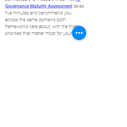
Governance Maturity Assessment
 takes 
five minutes and benchmarks you 
across the same domains both 
frameworks care about, with the three 
priorities that matter most for your stage.
H & M Enterprise Solutions helps 
organisations gap-assess against ISO 
42001 and the NIST AI RMF, choose the 
right sequencing, and build
AI 
governance
 that holds up to scrutiny, 
commercial, regulatory, and operational.
H & M Enterprise Solutions
Insights. Integrity. Innovation.
NIST AI RMF
AI governance framework comparison
ISO 42001 vs NIST AI RMF
ISO 42001 Australia
ISO 42001 Australia)
AI Governance ISO 42001 vs NIST