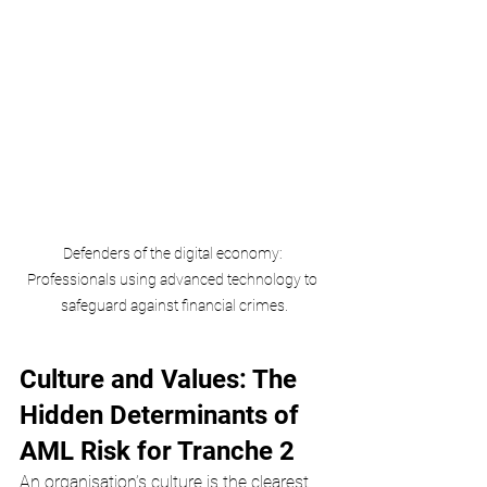
Defenders of the digital economy: 
Professionals using advanced technology to 
safeguard against financial crimes.
Culture and Values: The 
Hidden Determinants of 
AML Risk for Tranche 2
An organisation’s culture is the clearest 