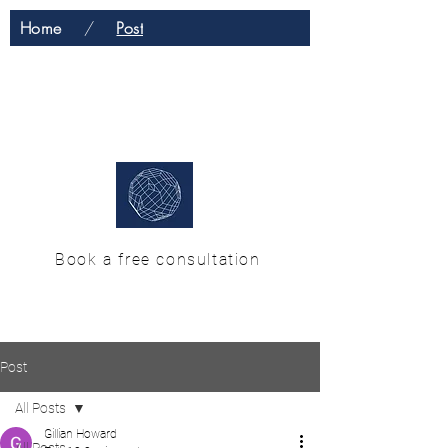
Home
/
Post
H & M Enterprise
Solutions
Book a free consultation
Post
All Posts
Gillian Howard