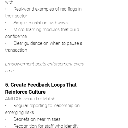
with:
•      Real‑world examples of red flags in 
their sector
•      Simple escalation pathways
•      Micro‑learning modules that build 
confidence
•      Clear guidance on when to pause a 
transaction
Empowerment beats enforcement every 
time.
5. Create Feedback Loops That 
Reinforce Culture
AMLCOs should establish:
•      Regular reporting to leadership on 
emerging risks
•      Debriefs on near misses
•      Recognition for staff who identify 