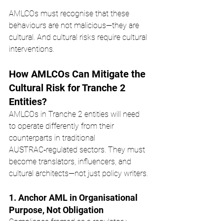
AMLCOs must recognise that these 
behaviours are not malicious—they are 
cultural. And cultural risks require cultural 
interventions.
How AMLCOs Can Mitigate the 
Cultural Risk for Tranche 2 
Entities?
AMLCOs in Tranche 2 entities will need 
to operate differently from their 
counterparts in traditional 
AUSTRAC‑regulated sectors. They must 
become translators, influencers, and 
cultural architects—not just policy writers.
1. Anchor AML in Organisational 
Purpose, Not Obligation