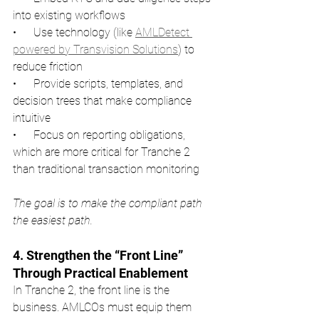
into existing workflows
•      Use technology (like 
AMLDetect 
powered by Transvision Solutions
) to 
reduce friction
•      Provide scripts, templates, and 
decision trees that make compliance 
intuitive
•      Focus on reporting obligations, 
which are more critical for Tranche 2 
than traditional transaction monitoring
The goal is to make the compliant path 
the easiest path.
4. Strengthen the “Front Line” 
Through Practical Enablement
In Tranche 2, the front line is the 
business. AMLCOs must equip them 