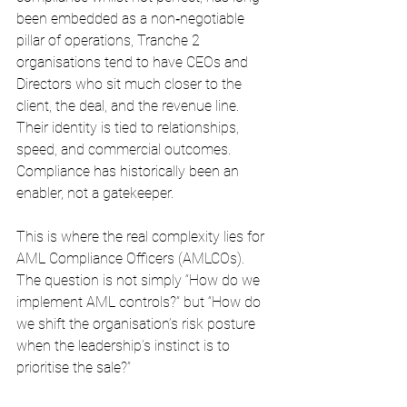
been embedded as a non‑negotiable 
pillar of operations, Tranche 2 
organisations tend to have CEOs and 
Directors who sit much closer to the 
client, the deal, and the revenue line. 
Their identity is tied to relationships, 
speed, and commercial outcomes. 
Compliance has historically been an 
enabler, not a gatekeeper.
This is where the real complexity lies for 
AML Compliance Officers (AMLCOs). 
The question is not simply “How do we 
implement AML controls?” but “How do 
we shift the organisation’s risk posture 
when the leadership’s instinct is to 
prioritise the sale?”