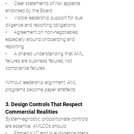
•      Clear statements of risk appetite 
endorsed by the Board
•      Visible leadership support for due 
diligence and reporting obligations
•      Agreement on non‑negotiables, 
especially around onboarding and 
reporting
•      A shared understanding that AML 
failures are business failures, not 
compliance failures
Without leadership alignment, AML 
programs become paper artefacts.
3. Design Controls That Respect 
Commercial Realities
System‑agnostic, proportionate controls 
are essential. AMLCOs should:
•      Embed KYC and due diligence steps 