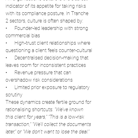
indicator of its appetite for taking risks 
with its compliance posture. In Tranche 
2 sectors, culture is often shaped by:
•      Founder‑led leadership with strong 
commercial bias
•      High‑trust client relationships where 
questioning a client feels counter‑cultural
•      Decentralised decision‑making that 
leaves room for inconsistent practices
•      Revenue pressure that can 
overshadow risk considerations
•      Limited prior exposure to regulatory 
scrutiny
These dynamics create fertile ground for 
rationalising shortcuts: 
“We’ve known 
this client for years,” “This is a low‑risk 
transaction,” “We’ll collect the documents 
later,” 
or
 “We don’t want to lose the deal.”