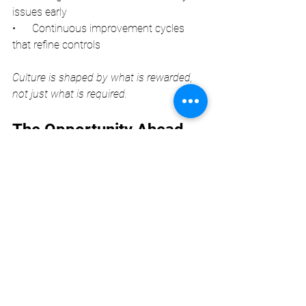
issues early
•      Continuous improvement cycles 
that refine controls
Culture is shaped by what is rewarded, 
not just what is required.
The Opportunity Ahead 
for AML Leaders
Tranche 2 reforms will challenge many 
organisations, but they also present an 
opportunity to elevate professionalism, 
strengthen governance, and build trust 
with clients and regulators. AMLCOs 
who understand the cultural dynamics 
at play—and who can influence them—
will be the ones who succeed.