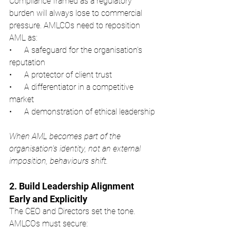
Compliance framed as a regulatory 
burden will always lose to commercial 
pressure. AMLCOs need to reposition 
AML as:
•      A safeguard for the organisation’s 
reputation
•      A protector of client trust
•      A differentiator in a competitive 
market
•      A demonstration of ethical leadership
When AML becomes part of the 
organisation’s identity, not an external 
imposition, behaviours shift.
2. Build Leadership Alignment 
Early and Explicitly
The CEO and Directors set the tone. 
AMLCOs must secure: