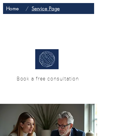
Home
/
Service Page
H & M Enterprise
Solutions
Book a free consultation