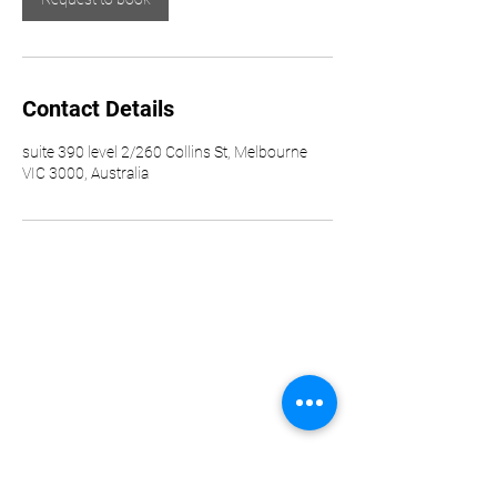
Contact Details
suite 390 level 2/260 Collins St, Melbourne
VIC 3000, Australia
Howard and Madaan Pty Ltd
trading as H & M Enterprise
Solutions
ACN
690 270 065
ABN
11 690 270 065
Important Information
Privacy Policy