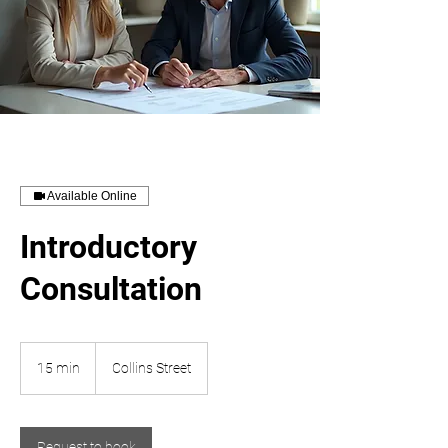
Available Online
Introductory
Consultation
15 min
1
Collins Street
5
m
i
n
Request to book