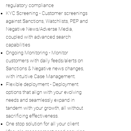
regulatory compliance
KYC Screening - Customer screenings
against Sanctions, Watchlists, PEP and
Negative News/Adverse Media,
coupled with advanced search
capabilities
Ongoing Monitoring - Monitor
customers with daily feeds/alerts on
Sanctions & Negative news changes,
with intuitive Case Management.
Flexible deployment - Deployment
options that align with your evolving
needs and seamlessly expand in
tandem with your growth, all without
sacrificing effectiveness.
One stop solution for all your client