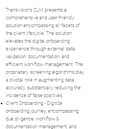
Transvision's CLM presents a
comprehensive and user-friendly
solution encompassing all facets of
the client lifecycle. The solution
elevates the digital onboarding
experience through external data
validation, documentation, and
efficient workflow management. The
proprietary screening algorithms play
a pivotal role in augmenting data
accuracy, substantially reducing the
incidence of false positives.
Client Onboarding - Digitize
onboarding journey, encompassing
due diligence, workflow &
documentation management, and