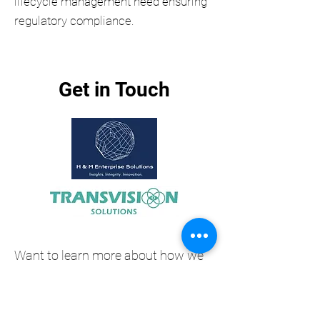
lifecycle management need ensuring
regulatory compliance.
Get in Touch
Want to learn more about how we
help organisations manage
financial crime risk with our partner
Transvision's global AML