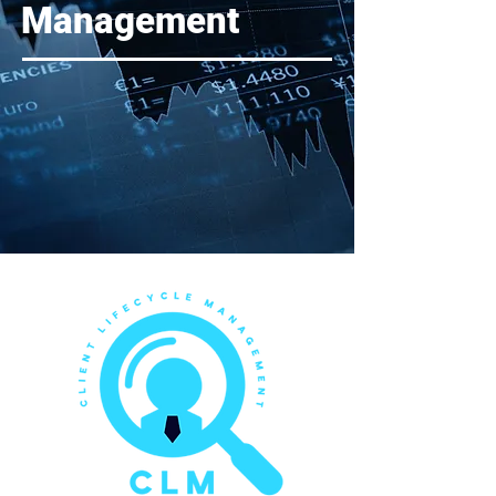
Management