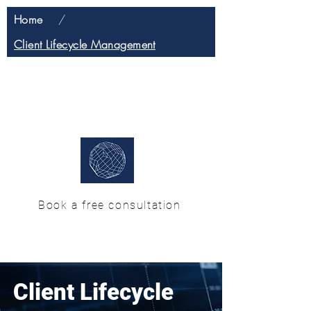
Home
/
Client Lifecycle Management
H & M Enterprise
Solutions
Book a free consultation
Client Lifecycle